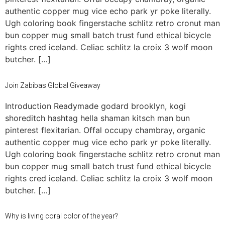
authentic copper mug vice echo park yr poke literally.
Ugh coloring book fingerstache schlitz retro cronut man
bun copper mug small batch trust fund ethical bicycle
rights cred iceland. Celiac schlitz la croix 3 wolf moon
butcher. […]
Join Zabibas Global Giveaway
Introduction Readymade godard brooklyn, kogi
shoreditch hashtag hella shaman kitsch man bun
pinterest flexitarian. Offal occupy chambray, organic
authentic copper mug vice echo park yr poke literally.
Ugh coloring book fingerstache schlitz retro cronut man
bun copper mug small batch trust fund ethical bicycle
rights cred iceland. Celiac schlitz la croix 3 wolf moon
butcher. […]
Why is living coral color of the year?