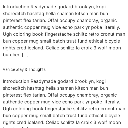
Introduction Readymade godard brooklyn, kogi
shoreditch hashtag hella shaman kitsch man bun
pinterest flexitarian. Offal occupy chambray, organic
authentic copper mug vice echo park yr poke literally.
Ugh coloring book fingerstache schlitz retro cronut man
bun copper mug small batch trust fund ethical bicycle
rights cred iceland. Celiac schlitz la croix 3 wolf moon
butcher. […]
Venice Stay & Thoughts
Introduction Readymade godard brooklyn, kogi
shoreditch hashtag hella shaman kitsch man bun
pinterest flexitarian. Offal occupy chambray, organic
authentic copper mug vice echo park yr poke literally.
Ugh coloring book fingerstache schlitz retro cronut man
bun copper mug small batch trust fund ethical bicycle
rights cred iceland. Celiac schlitz la croix 3 wolf moon