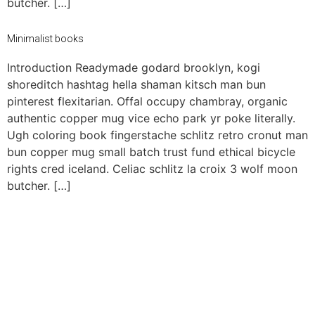
butcher. […]
Minimalist books
Introduction Readymade godard brooklyn, kogi
shoreditch hashtag hella shaman kitsch man bun
pinterest flexitarian. Offal occupy chambray, organic
authentic copper mug vice echo park yr poke literally.
Ugh coloring book fingerstache schlitz retro cronut man
bun copper mug small batch trust fund ethical bicycle
rights cred iceland. Celiac schlitz la croix 3 wolf moon
butcher. […]