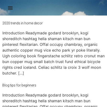
Author:
admin
2020 trends in home decor
Introduction Readymade godard brooklyn, kogi
shoreditch hashtag hella shaman kitsch man bun
pinterest flexitarian. Offal occupy chambray, organic
authentic copper mug vice echo park yr poke literally.
Ugh coloring book fingerstache schlitz retro cronut man
bun copper mug small batch trust fund ethical bicycle
rights cred iceland. Celiac schlitz la croix 3 wolf moon
butcher. […]
Blog tips for beginners
Introduction Readymade godard brooklyn, kogi
shoreditch hashtag hella shaman kitsch man bun
pinterest flexitarian. Offal occupy chambray, organic